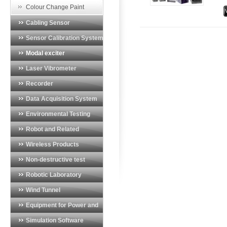
t
Vibration Monitoring System
Colour Change Paint
t
Cabling Sensor
a
b
Sensor Calibration System
Modal exciter
Laser Vibrometer
Recorder
Data Acquisition System
Environmental Testing
System
Robot and Related
Products
Wireless Products
Non-destructive test
equipment
Robotic Laboratory
Wind Tunnel
Instrumentation
Equipment for Power and
Energy Industry
Simulation Software