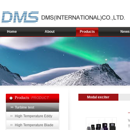
Home
About
Products
News
Modal exciter
Products
PRODUCT
Turbine test
High Temperature Eddy
V
Current Sensor
High Temperature Blade
T