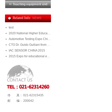
Teaching equipment and
training system
Related Info
NEWS
test
2020 National Higher Education Equipment Exhibition
Automotive Testing Expo China 2020
CTO Dr. Guido Guiliani from Julight visited DMS
IAC SENSOR CHINA 2015
2015 Expo for educational equipment and training system
传 真： 021-62315435
邮 编： 200042