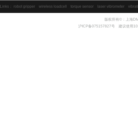
Links：
robot gripper
wireless loadcell
torque sensor
laser vibrometer
vibrat
版权所有©：上海DMS测量
沪ICP备075157827号 建议使用