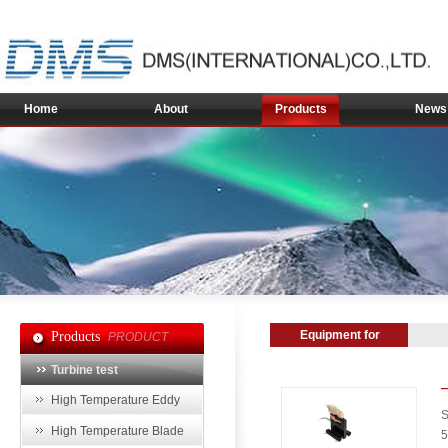
Home
About
Products
News
Equipment for
Products
PRODUCT
Power and Energy
Turbine test
Industry
High Temperature Eddy
S
Current Sensor
High Temperature Blade
5