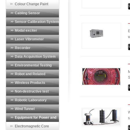
o
Vibration Monitoring System
Colour Change Paint
r
Cabling Sensor
t
Sensor Calibration System
Modal exciter
E
w
Laser Vibrometer
d
Recorder
p
a
Data Acquisition System
Environmental Testing
M
System
Robot and Related
S
Products
Wireless Products
M
u
Non-destructive test
m
equipment
Robotic Laboratory
Wind Tunnel
W
Instrumentation
Equipment for Power and
s
m
Energy Industry
Electromagnetic Core
e