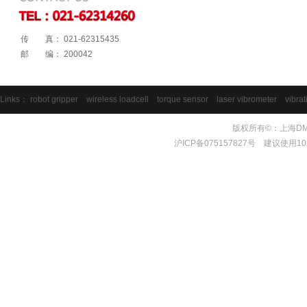
传 真： 021-62315435
邮 编： 200042
Links：
robot gripper
wireless loadcell
torque sensor
laser vibrometer
vibrat
版权所有©：上海DMS测量
沪ICP备075157827号 建议使用