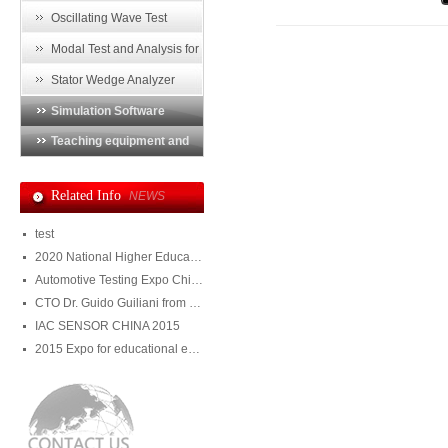
Imperfection Detector
Oscillating Wave Test
a
p
System
Modal Test and Analysis for
Endwinding of Generator
Stator Wedge Analyzer
Simulation Software
Teaching equipment and
training system
Related Info
NEWS
test
2020 National Higher Education Equipment Exhibition
Automotive Testing Expo China 2020
CTO Dr. Guido Guiliani from Julight visited DMS
IAC SENSOR CHINA 2015
2015 Expo for educational equipment and training system