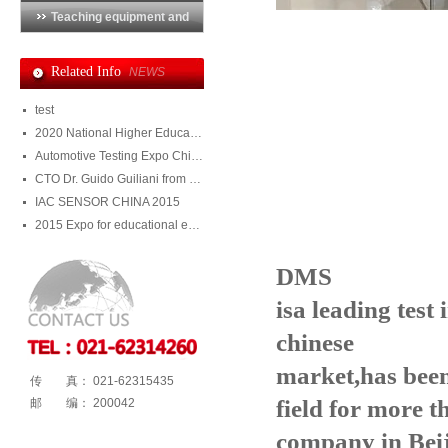
Teaching equipment and
training system
Related Info
NEWS
test
2020 National Higher Education Equipment Exhibition
Automotive Testing Expo China 2020
CTO Dr. Guido Guiliani from Julight visited DMS
IAC SENSOR CHINA 2015
2015 Expo for educational equipment and training system
DM
S
i
sa leading test
chinese
market,has bee
传 真： 021-62315435
field for
more t
邮 编： 200042
company in Bei