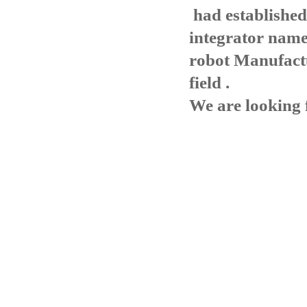
had established
integrator name
robot Manufact
field .
We are looking 