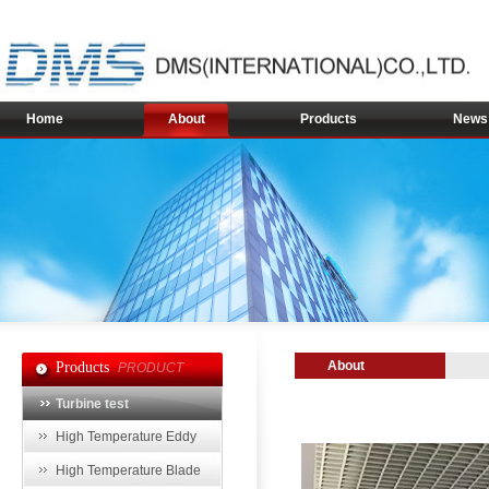
Home
About
Products
News
About
Products
PRODUCT
Turbine test
High Temperature Eddy
Current Sensor
High Temperature Blade