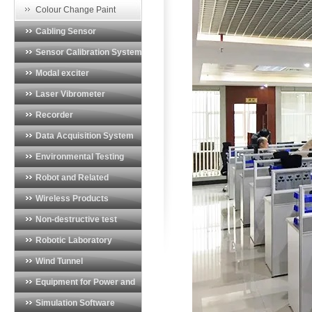
Vibration Monitoring System
Colour Change Paint
Cabling Sensor
Sensor Calibration System
Modal exciter
Laser Vibrometer
Recorder
Data Acquisition System
Environmental Testing
System
Robot and Related
Products
Wireless Products
Non-destructive test
equipment
Robotic Laboratory
Wind Tunnel
Instrumentation
Equipment for Power and
Energy Industry
Simulation Software