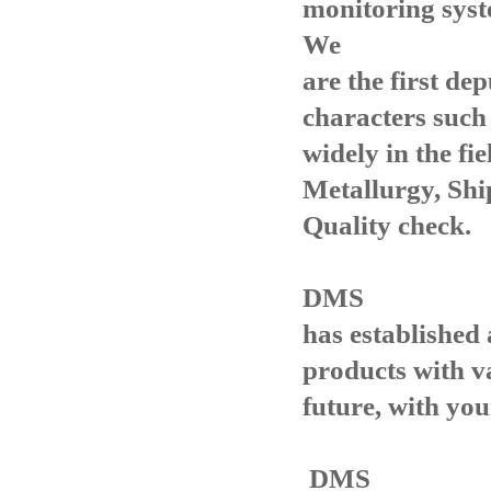
monitoring syst
We
are the first de
characters such
widely in the fie
Metallurgy, Shi
Quality check.
DMS
has established
products with va
future, with yo
DMS