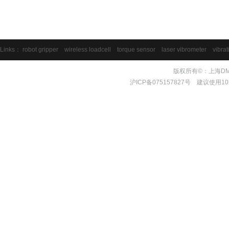
Links：
robot gripper
wireless loadcell
torque sensor
laser vibrometer
vibrat
版权所有©：上海DMS测量
沪ICP备075157827号 建议使用