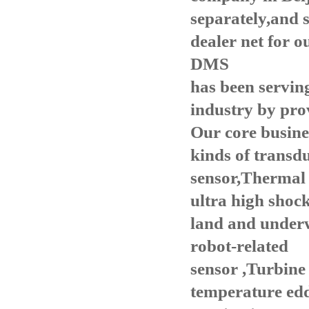
separately,and 
dealer net for 
DMS
has been servin
i
ndustry by prov
Our core
busines
kinds of transdu
sensor,Thermal 
ultra high shock
land and under
robot-related
sensor
,Turbine 
temperature edd